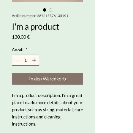
Artikelnummer: 284215376135191
I'm a product
Preis
130,00 €
Anzahl
*
In den Warenkorb
I'm a product description. I'm a great 
place to add more details about your 
product such as sizing, material, care 
instructions and cleaning 
instructions.